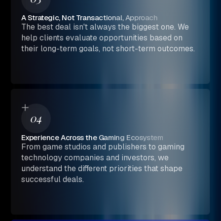
A Strategic, Not Transactional, Approach
The best deal isn't always the biggest one. We
help clients evaluate opportunities based on
their long-term goals, not short-term outcomes.
04
Experience Across the Gaming Ecosystem
From game studios and publishers to gaming
technology companies and investors, we
understand the different priorities that shape
successful deals.