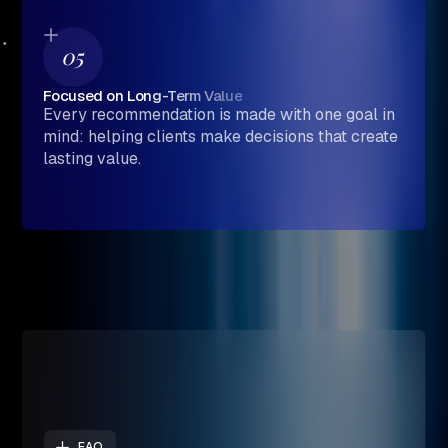
05
Focused on Long-Term Value
Every recommendation is made with one goal in
mind: helping clients make decisions that create
lasting value.
FAQ