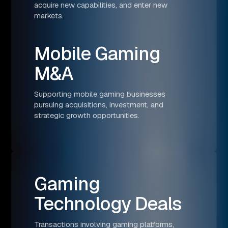
acquire new capabilities, and enter new
markets.
Mobile Gaming
M&A
Supporting mobile gaming businesses
pursuing acquisitions, investment, and
strategic growth opportunities.
Gaming
Technology Deals
Transactions involving gaming platforms,