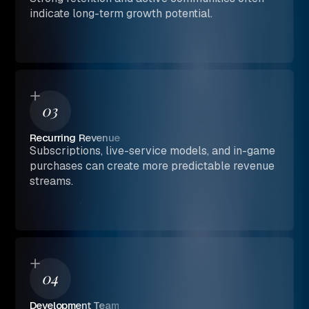
indicate long-term growth potential.
03
Recurring Revenue
Subscriptions, live-service models, and in-game
purchases can create more predictable revenue
streams.
04
Development Team