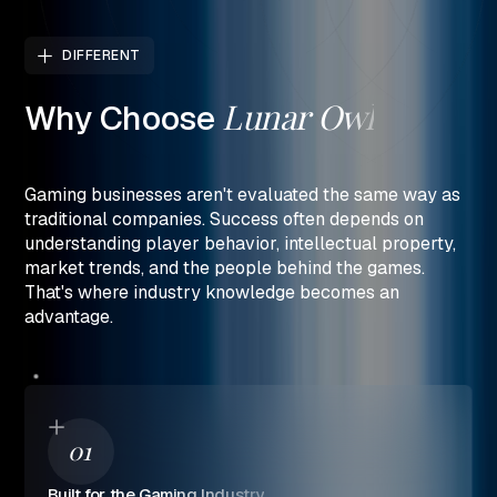
DIFFERENT
Lunar
Owl
Why
Choose
Gaming businesses aren't evaluated the same way as
traditional companies. Success often depends on
understanding player behavior, intellectual property,
market trends, and the people behind the games.
That's where industry knowledge becomes an
advantage.
01
Built for the Gaming Industry