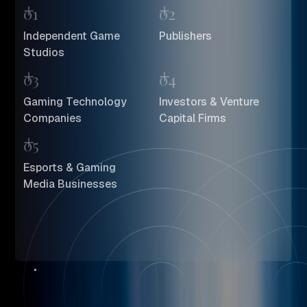
01
02
Independent Game
Publishers
Studios
03
04
Gaming Technology
Investors & Venture
Companies
Capital Firms
05
Esports & Gaming
Media Businesses