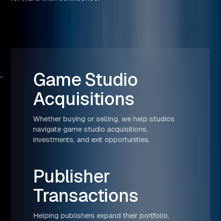
Game Studio
Acquisitions
Whether buying or selling, we help studios
navigate game studio acquisitions,
investments, and exit opportunities.
Publisher
Transactions
Helping publishers expand their portfolio,