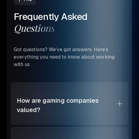
Frequently
Asked
Questions
Got questions? We’ve got answers. Here’s
everything you need to know about working
with us
How are gaming companies
valued?