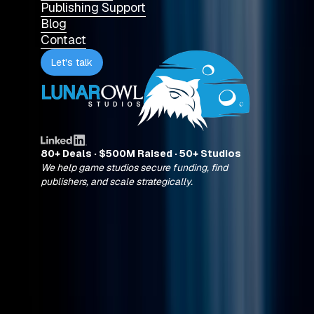
Publishing Support
Blog
Contact
Let's talk
80+ Deals · $500M Raised · 50+ Studios
We help game studios secure funding, find
publishers, and scale strategically.