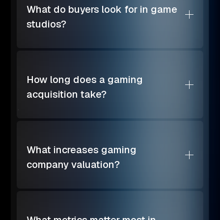
What do buyers look for in game
studios?
How long does a gaming
acquisition take?
What increases gaming
company valuation?