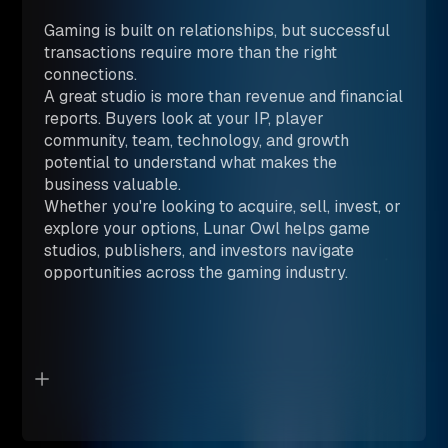
Gaming is built on relationships, but successful
transactions require more than the right
connections.
A great studio is more than revenue and financial
reports. Buyers look at your IP, player
community, team, technology, and growth
potential to understand what makes the
business valuable.
Whether you're looking to acquire, sell, invest, or
explore your options, Lunar Owl helps game
studios, publishers, and investors navigate
opportunities across the gaming industry.
BOOK A CONSULTATION