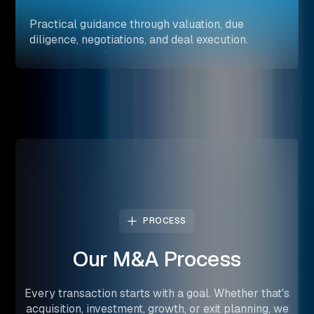
Practical guidance through valuation, due
diligence, negotiations, and deal execution.
PROCESS
Our
M&A
Process
Every transaction starts with a goal. Whether that's
acquisition, investment, growth, or exit planning, we