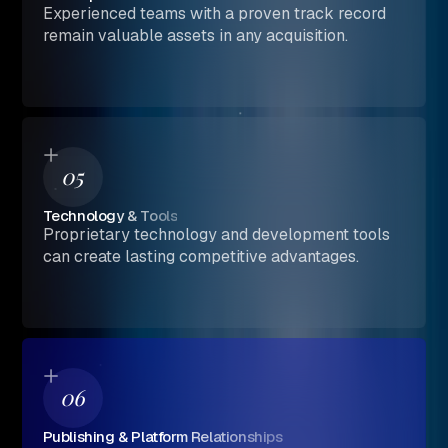
Experienced teams with a proven track record
remain valuable assets in any acquisition.
05
Technology & Tools
Proprietary technology and development tools
can create lasting competitive advantages.
06
Publishing & Platform Relationships