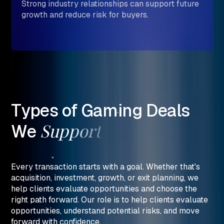
Strong industry relationships can support future
growth and reduce risk for buyers.
Types
of
Gaming
Deals
Support
We
Every transaction starts with a goal. Whether that's
acquisition, investment, growth, or exit planning, we
help clients evaluate opportunities and choose the
right path forward. Our role is to help clients evaluate
opportunities, understand potential risks, and move
forward with confidence.