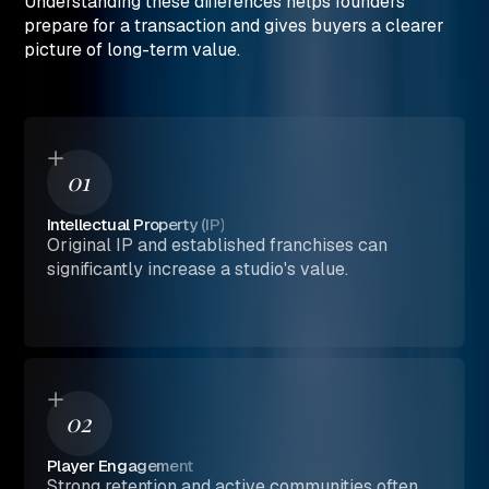
Understanding these differences helps founders
prepare for a transaction and gives buyers a clearer
picture of long-term value.
01
Intellectual Property (IP)
Original IP and established franchises can
significantly increase a studio's value.
02
Player Engagement
Strong retention and active communities often