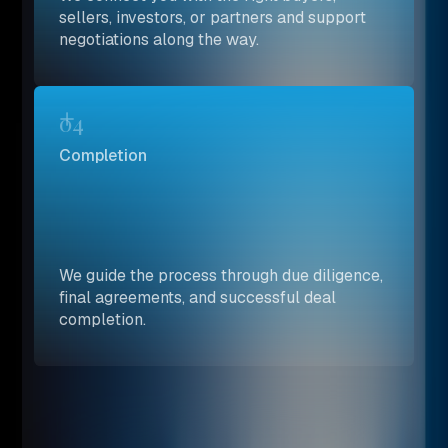
sellers, investors, or partners and support
negotiations along the way.
04
Completion
We guide the process through due diligence,
final agreements, and successful deal
completion.