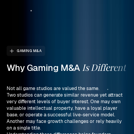
GAMING M&A
Is
Different
Why
Gaming
M&A
Not all game studios are valued the same.
Two studios can generate similar revenue yet attract
very different levels of buyer interest. One may own
valuable intellectual property, have a loyal player
base, or operate a successful live-service model.
Another may face growth challenges or rely heavily
on a single title.