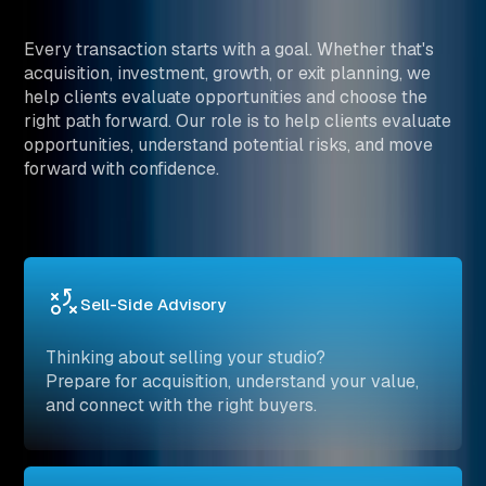
Every transaction starts with a goal. Whether that's
acquisition, investment, growth, or exit planning, we
help clients evaluate opportunities and choose the
right path forward. Our role is to help clients evaluate
opportunities, understand potential risks, and move
forward with confidence.
Sell-Side Advisory
Thinking about selling your studio?
Prepare for acquisition, understand your value,
and connect with the right buyers.