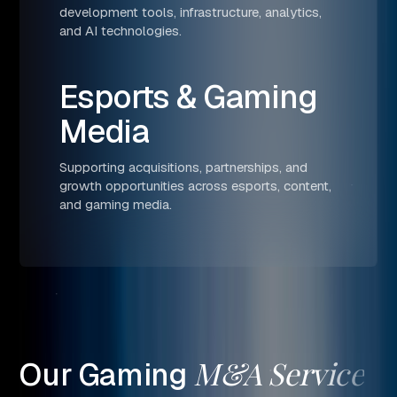
development tools, infrastructure, analytics,
and AI technologies.
Esports & Gaming
Media
Supporting acquisitions, partnerships, and
growth opportunities across esports, content,
and gaming media.
M&A
Service
Our
Gaming