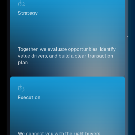
02
Strategy
Together, we evaluate opportunities, identify
value drivers, and build a clear transaction
plan
03
Execution
We connect you with the right buyers,