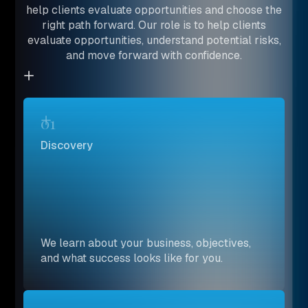
help clients evaluate opportunities and choose the
right path forward. Our role is to help clients
evaluate opportunities, understand potential risks,
and move forward with confidence.
01
Discovery
We learn about your business, objectives,
and what success looks like for you.