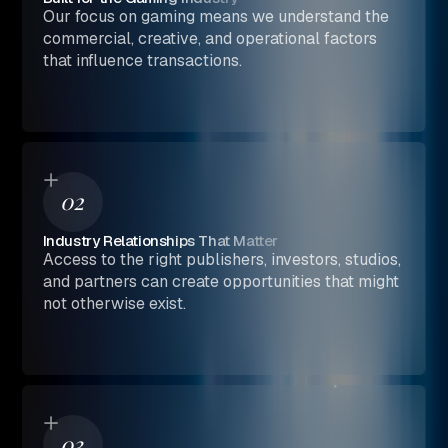
Our focus on gaming means we understand the
commercial, creative, and operational factors
that influence transactions.
02
Industry Relationships That Matter
Access to the right publishers, investors, studios,
and partners can create opportunities that might
not otherwise exist.
03