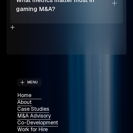
What metrics matter most in
gaming M&A?
MENU
Home
About
Case Studies
M&A Advisory
Co-Development
Work for Hire