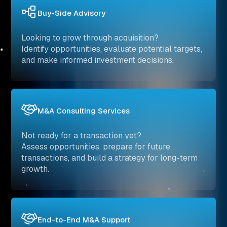
Buy-Side Advisory
Looking to grow through acquisition?
Identify opportunities, evaluate potential targets,
and make informed investment decisions.
M&A Consulting Services
Not ready for a transaction yet?
Assess opportunities, prepare for future
transactions, and build a strategy for long-term
growth.
End-to-End M&A Support