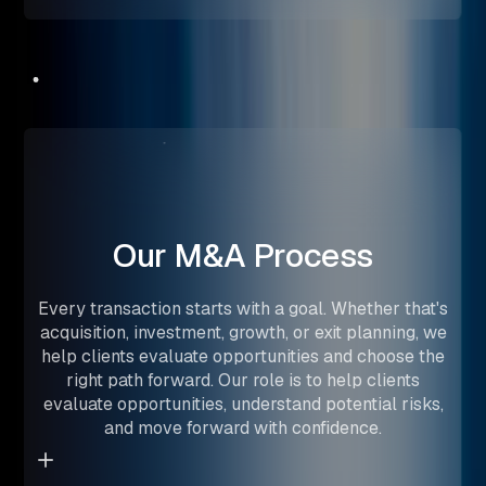
Our
M&A
Process
Every transaction starts with a goal. Whether that's
acquisition, investment, growth, or exit planning, we
help clients evaluate opportunities and choose the
right path forward. Our role is to help clients
evaluate opportunities, understand potential risks,
and move forward with confidence.