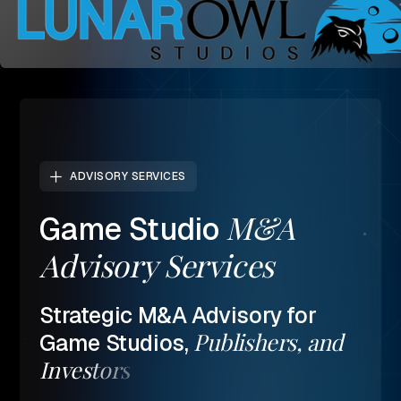
ADVISORY SERVICES
M&A
Game
Studio
Advisory
Services
Strategic
M&A
Advisory
for
Publishers,
and
Game
Studios,
Investors