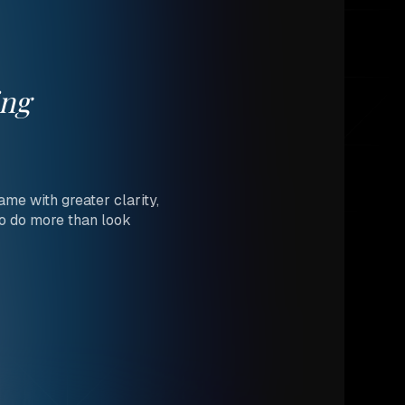
ing
me with greater clarity,
to do more than look