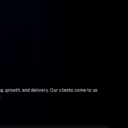
, growth, and delivery. Our clients come to us
r.