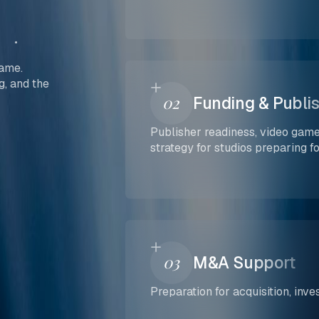
game.
g, and the
02
Funding & Publi
Publisher readiness, video game
strategy for studios preparing f
03
M&A Support
Preparation for acquisition, inv