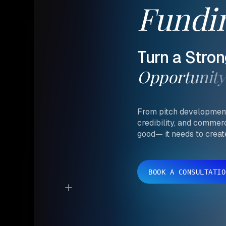
Fundi
Turn
a
Stron
Opportunity
From pitch development 
credibility, and commer
good— it needs to crea
BOOK A CONSULTATIO