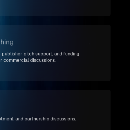
shing
 publisher pitch support, and funding
or commercial discussions.
estment, and partnership discussions.