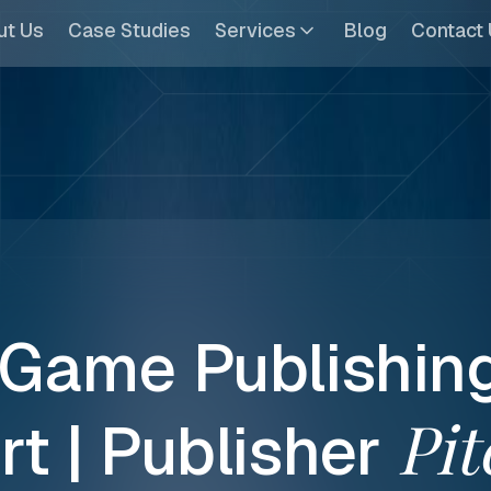
ut Us
Case Studies
Services
Blog
Contact
Game
Publishin
Pit
rt
|
Publisher