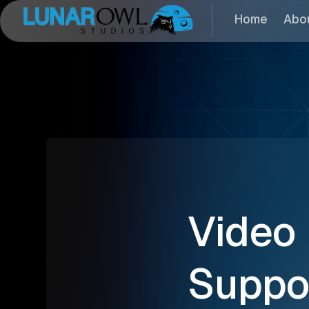
Home
Abo
Video
Suppo