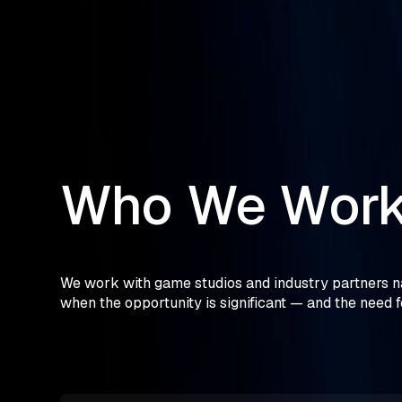
Who
We
Wor
We work with game studios and industry partners na
when the opportunity is significant — and the need f