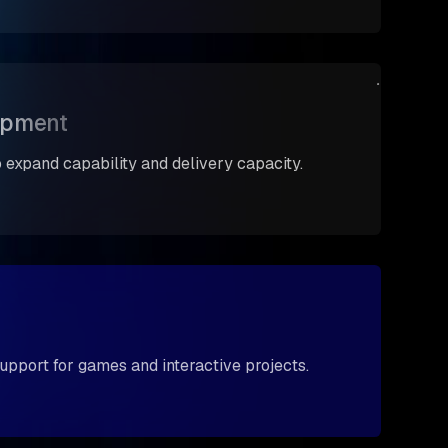
opment
expand capability and delivery capacity.
upport for games and interactive projects.