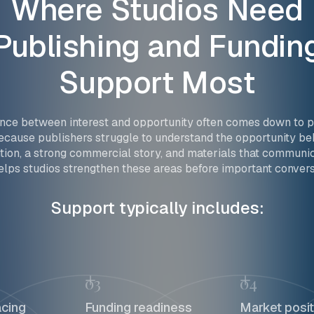
Where
Studios
Need
Publishing
and
Fundin
Support
Most
ence between interest and opportunity often comes down to p
cause publishers struggle to understand the opportunity beh
tion, a strong commercial story, and materials that communic
lps studios strengthen these areas before important convers
Support typically includes:
03
04
acing
Funding readiness
Market posit