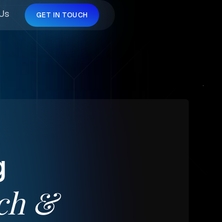
 Us
GET IN TOUCH
g
ch
&