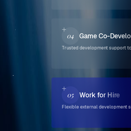
04
Game Co-Devel
Trusted development support to 
05
Work for Hire
Flexible external development s