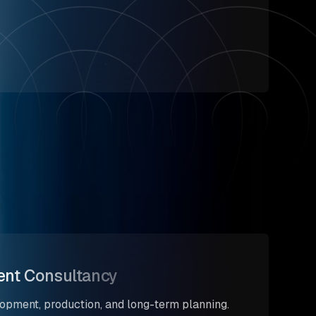
nt Consultancy
opment, production, and long-term planning.