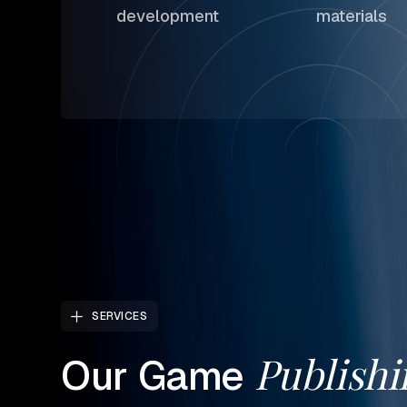
development
materials
SERVICES
Publishi
Our
Game