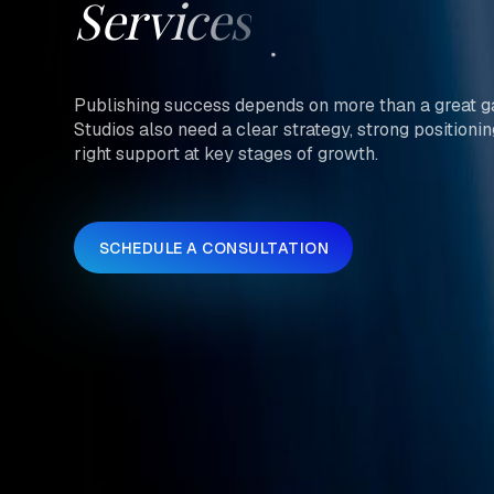
Services
Publishing success depends on more than a great 
Studios also need a clear strategy, strong positionin
right support at key stages of growth.
SCHEDULE A CONSULTATION