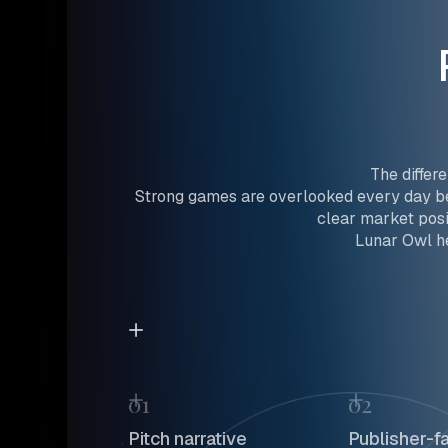
The differ
Strong games are overlooked every day be
clear market posi
Lunar Owl he
01
02
Pitch narrative
Publisher-f