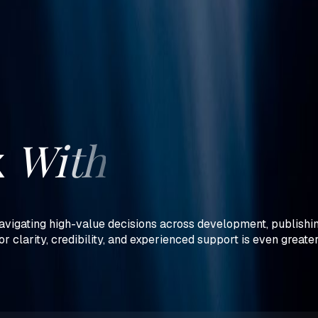
With
k
vigating high-value decisions across development, publishing
or clarity, credibility, and experienced support is even greate