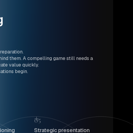
g
reparation.
ind them. A compelling game still needs a
ate value quickly.
ations begin.
05
ioning
Strategic presentation