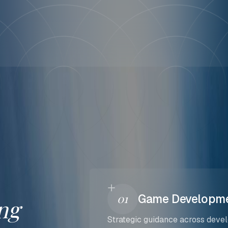
01
Game Developme
ng
Strategic guidance across devel