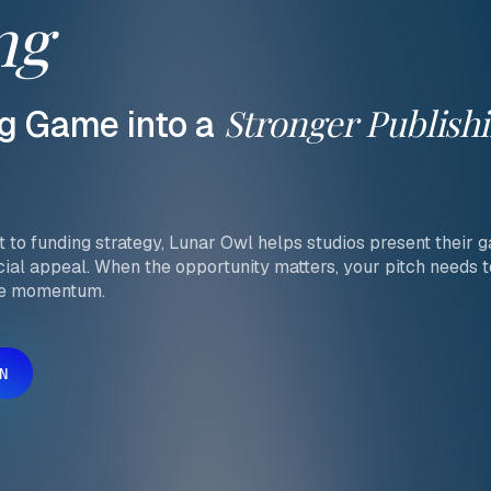
ng
Stronger
Publish
g
Game
into
a
to funding strategy, Lunar Owl helps studios present their ga
cial appeal. When the opportunity matters, your pitch needs 
te momentum.
N